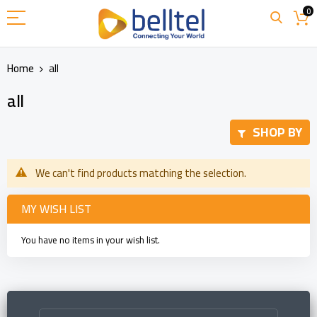
Skip
0
to
Content
Home
all
all
SHOP BY
We can't find products matching the selection.
MY WISH LIST
You have no items in your wish list.