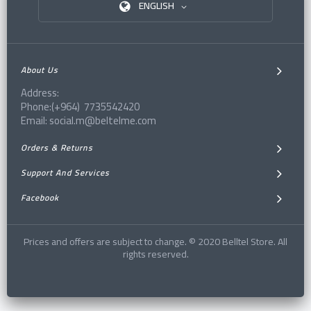
ENGLISH
About Us
Address:
Phone:(+964) 7735542420
Email: social.m@beltelme.com
Orders & Returns
Support And Services
Facebook
Prices and offers are subject to change. © 2020 Belltel Store. All
rights reserved.