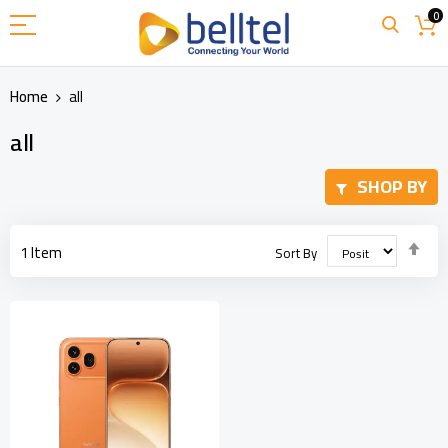
Skip
0
to
Content
Home
all
all
SHOP BY
Set
1
Item
Sort By
Des
Dir