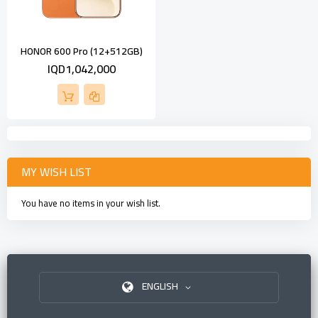
HONOR 600 Pro (12+512GB)
IQD1,042,000
MY WISH LIST
You have no items in your wish list.
ENGLISH