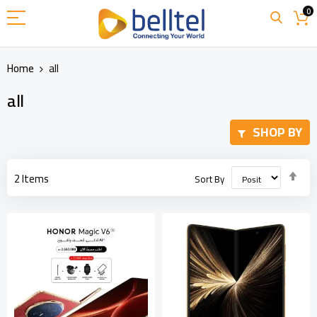
Skip
0
to
Content
Home
all
all
SHOP BY
Set
2
Items
Sort By
Des
Dir