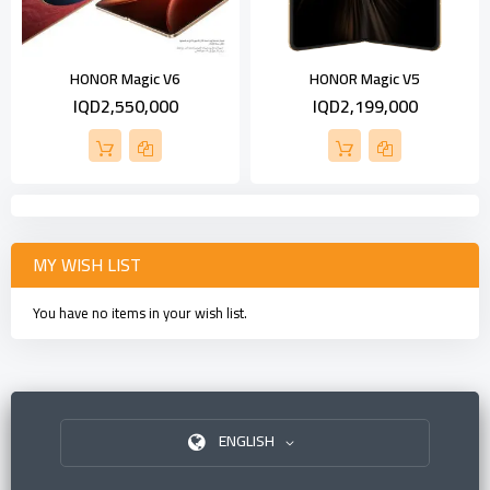
HONOR Magic V6
HONOR Magic V5
IQD2,550,000
IQD2,199,000
MY WISH LIST
You have no items in your wish list.
ENGLISH