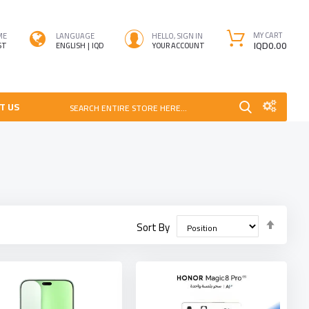
MY CART
ME
LANGUAGE
HELLO, SIGN IN
IQD0.00
ST
ENGLISH
IQD
YOUR ACCOUNT
T US
SEARCH ENTIRE STORE HERE...
Set
Sort By
Desce
Direct