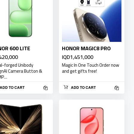
OR 600 LITE
HONOR MAGIC8 PRO
420,000
IQD1,451,000
l-forged Unibody
Magic In One Touch Order now
gnAI Camera Button &
and get gifts free!
MP…
ADD TO CART
ADD TO CART