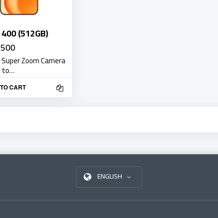
400 (512GB)
,500
 Super Zoom Camera
e to…
TO CART
ENGLISH