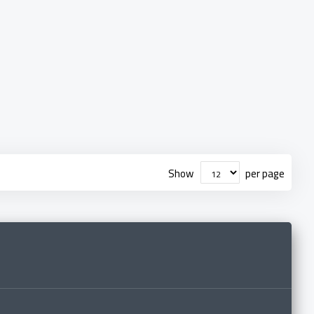
Show
per page