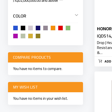
IQD2,000,000.00
and above
COLOR
HONOR
IQD514
Drop | He
Resistan
&…
COMPARE PRODUCTS
ADD 
You have no items to compare.
MY WISH LIST
You have no items in your wish list.