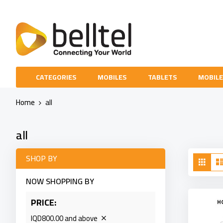
Skip
to
Content
CATEGORIES
MOBILES
TABLETS
MOBILE
Home
all
all
Vie
SHOP BY
Grid
as
NOW SHOPPING BY
PRICE
IQD800.00 and above