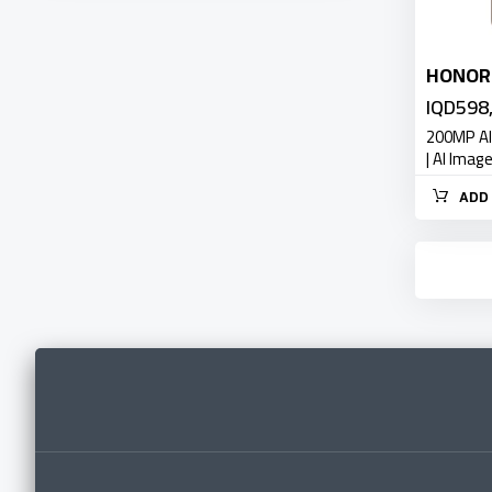
HONOR 
IQD598
200MP AI
| AI Imag
ADD 