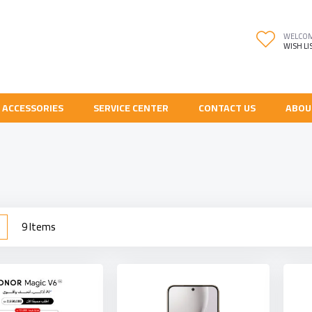
WELCO
WISH LI
 ACCESSORIES
SERVICE CENTER
CONTACT US
ABOU
w
List
9
Items