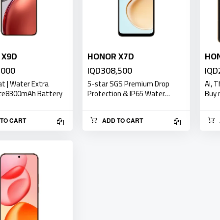
 X9D
HONOR X7D
HON
,000
IQD308,500
IQD
at | Water Extra
5-star SGS Premium Drop
Ai, 
ce8300mAh Battery
Protection & IP65 Water…
Buy 
TO CART
ADD TO CART