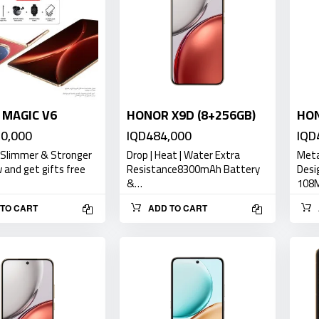
MAGIC V6
HONOR X9D (8+256GB)
HON
50,000
IQD484,000
IQD
 Slimmer & Stronger
Drop | Heat | Water Extra
Meta
and get gifts free
Resistance8300mAh Battery
Desi
&…
108
TO CART
ADD TO CART