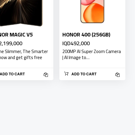
OR MAGIC V5
HONOR 400 (256GB)
2,199,000
IQD492,000
The Slimmer, The Smarter
200MP AI Super Zoom Camera
now and get gifts free
| AI Image to…
ADD TO CART
ADD TO CART