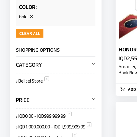
COLOR
Gold
CLEAR ALL
HONOR 
SHOPPING OPTIONS
IQD2,5
CATEGORY
Smarter,
Book Now 
Belltel Store
item
5
ADD 
PRICE
IQD0.00
-
IQD999,999.99
item
6
IQD1,000,000.00
-
IQD1,999,999.99
item
1
item
2