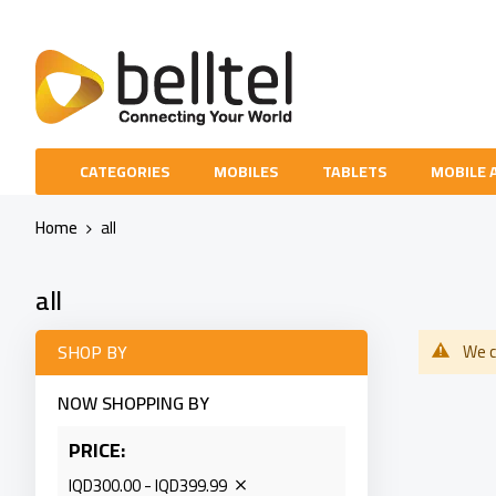
Skip
to
Content
CATEGORIES
MOBILES
TABLETS
MOBILE 
Home
all
all
SHOP BY
We c
NOW SHOPPING BY
PRICE
IQD300.00 - IQD399.99