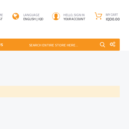
MY CART
ME
LANGUAGE
HELLO, SIGN IN
IQD0.00
ST
ENGLISH
IQD
YOUR ACCOUNT
US
SEARCH ENTIRE STORE HERE...