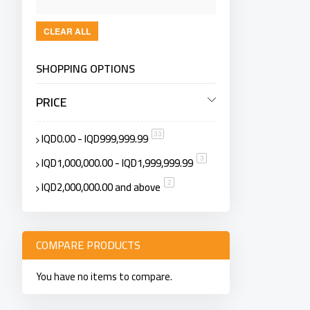
CLEAR ALL
SHOPPING OPTIONS
PRICE
IQD0.00
-
IQD999,999.99
item
33
IQD1,000,000.00
-
IQD1,999,999.99
item
3
IQD2,000,000.00
and above
item
2
COMPARE PRODUCTS
You have no items to compare.