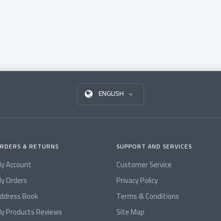
ENGLISH
RDERS & RETURNS
SUPPORT AND SERVICES
y Account
Customer Service
y Orders
Privacy Policy
ddress Book
Terms & Conditions
y Products Reviews
Site Map