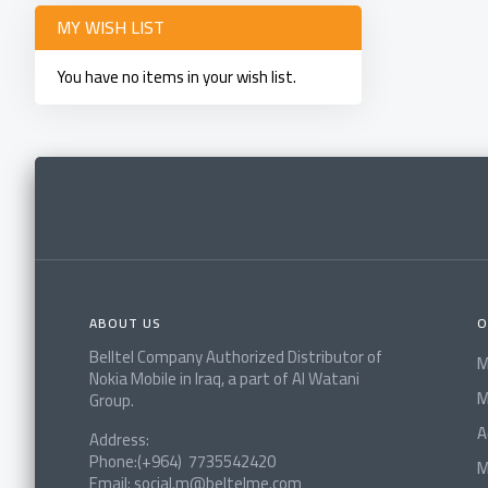
MY WISH LIST
You have no items in your wish list.
ABOUT US
O
Belltel Company Authorized Distributor of
M
Nokia Mobile in Iraq, a part of Al Watani
M
Group.
A
Address:
Phone:(+964) 7735542420
M
Email: social.m@beltelme.com