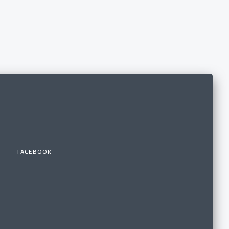
FACEBOOK