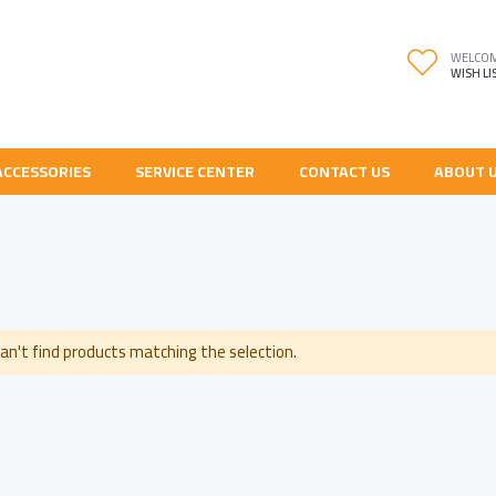
WELCO
WISH LI
ACCESSORIES
SERVICE CENTER
CONTACT US
ABOUT 
an't find products matching the selection.