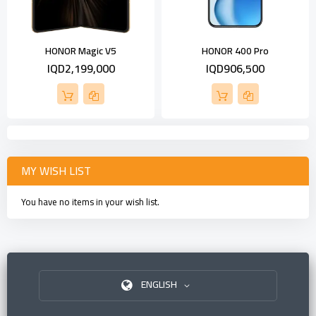
HONOR Magic V5
HONOR 400 Pro
IQD2,199,000
IQD906,500
MY WISH LIST
You have no items in your wish list.
ENGLISH