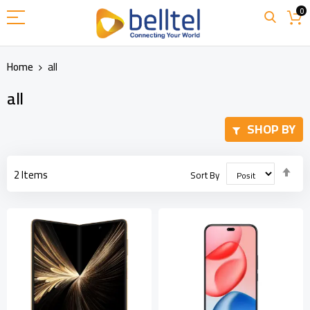
Skip
0
to
Content
Home
all
all
SHOP BY
Set
2
Items
Sort By
Des
Dir