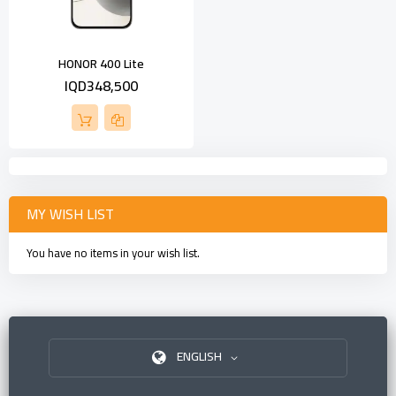
HONOR 400 Lite
IQD348,500
MY WISH LIST
You have no items in your wish list.
ENGLISH