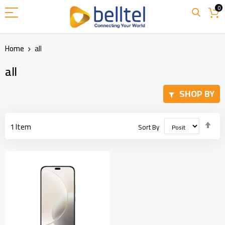
Skip
0
to
Content
Home
all
all
SHOP BY
Set
1
Item
Sort By
Des
Dir