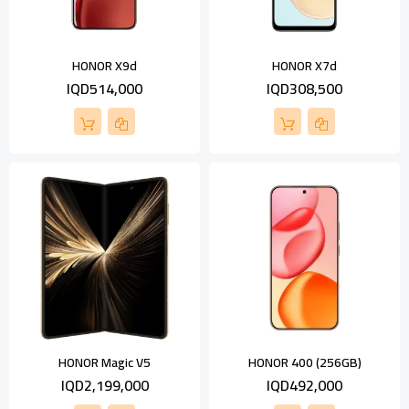
HONOR X9d
HONOR X7d
IQD514,000
IQD308,500
HONOR Magic V5
HONOR 400 (256GB)
IQD2,199,000
IQD492,000