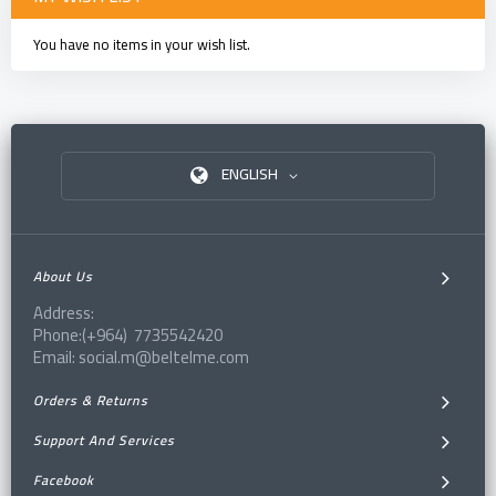
You have no items in your wish list.
ENGLISH
About Us
Address:
Phone:(+964) 7735542420
Email: social.m@beltelme.com
Orders & Returns
Support And Services
Facebook