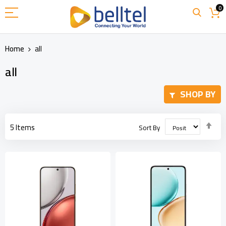
Skip
0
to
Content
Home
all
all
SHOP BY
Set
5
Items
Sort By
Des
Dir