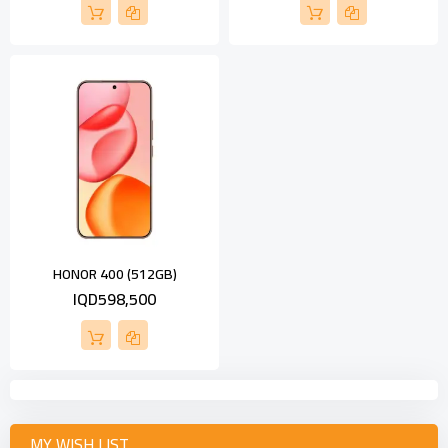
HONOR 400 (512GB)
IQD598,500
MY WISH LIST