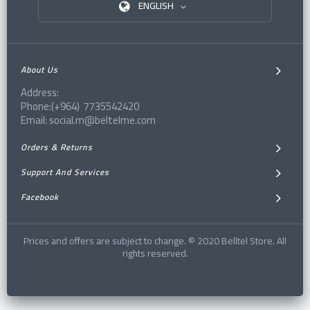
ENGLISH
About Us
Address:
Phone:(+964) 7735542420
Email: social.m@beltelme.com
Orders & Returns
Support And Services
Facebook
Prices and offers are subject to change. © 2020 Belltel Store. All
rights reserved.