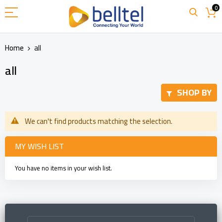
Skip
0
to
Content
Home
all
all
SHOP BY
We can't find products matching the selection.
MY WISH LIST
You have no items in your wish list.