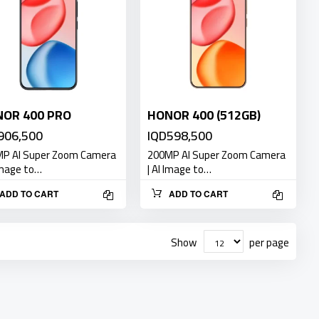
OR 400 PRO
HONOR 400 (512GB)
906,500
IQD598,500
P AI Super Zoom Camera
200MP AI Super Zoom Camera
 Image to…
| AI Image to…
ADD TO CART
ADD TO CART
Show
per page