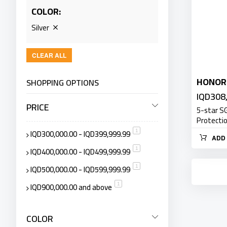
COLOR
Silver
CLEAR ALL
HONOR
SHOPPING OPTIONS
IQD308
PRICE
5-star S
Protecti
IQD300,000.00
-
IQD399,999.99
item
1
ADD 
IQD400,000.00
-
IQD499,999.99
item
1
IQD500,000.00
-
IQD599,999.99
item
1
IQD900,000.00
and above
item
1
COLOR