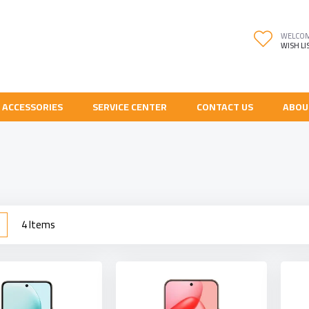
WELCO
WISH LI
 ACCESSORIES
SERVICE CENTER
CONTACT US
ABOU
w
List
4
Items