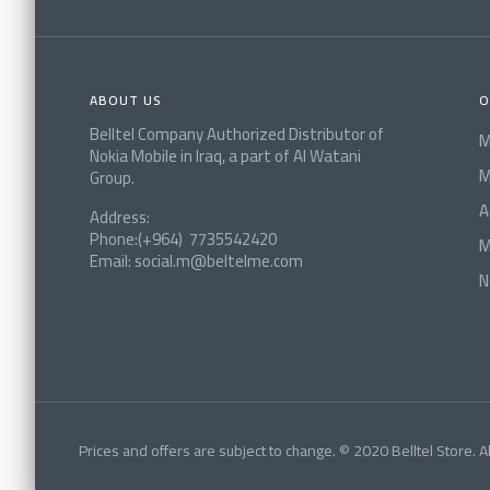
ABOUT US
O
Belltel Company Authorized Distributor of
M
Nokia Mobile in Iraq, a part of Al Watani
M
Group.
A
Address:
Phone:(+964) 7735542420
M
Email: social.m@beltelme.com
N
Prices and offers are subject to change. © 2020 Belltel Store. Al