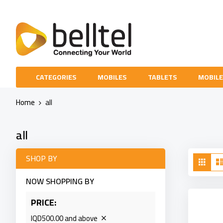
Skip
to
Content
CATEGORIES
MOBILES
TABLETS
MOBILE
Home
all
all
Vie
SHOP BY
Grid
as
NOW SHOPPING BY
PRICE
IQD500.00 and above