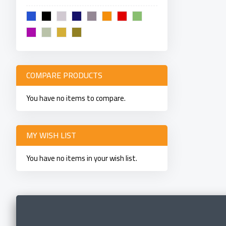
COMPARE PRODUCTS
You have no items to compare.
MY WISH LIST
You have no items in your wish list.