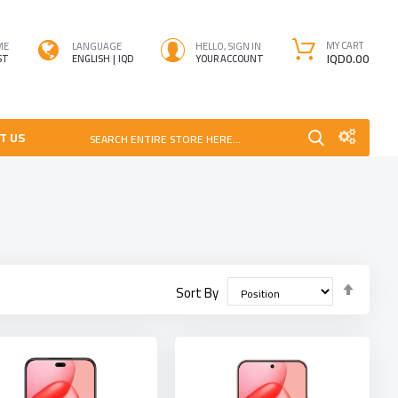
MY CART
ME
LANGUAGE
HELLO, SIGN IN
IQD0.00
ST
ENGLISH
IQD
YOUR ACCOUNT
T US
SEARCH ENTIRE STORE HERE...
Set
Sort By
Desce
Direct