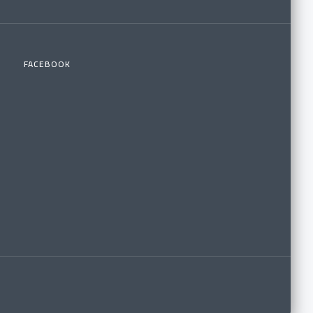
FACEBOOK