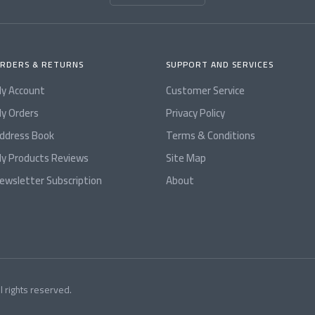
RDERS & RETURNS
SUPPORT AND SERVICES
y Account
Customer Service
y Orders
Privacy Policy
ddress Book
Terms & Conditions
y Products Reviews
Site Map
ewsletter Subscription
About
l rights reserved.