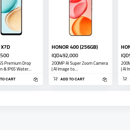
 X7D
HONOR 400 (256GB)
HON
,500
IQD492,000
IQD
GS Premium Drop
200MP AI Super Zoom Camera
200M
on & IP65 Water…
| AI Image to…
| AI
TO CART
ADD TO CART