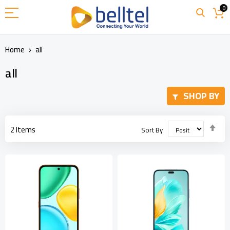
Skip
0
to
Content
Home
all
all
SHOP BY
Set
2
Items
Sort By
Des
Dir