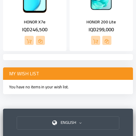
HONOR X7e
HONOR 200 Lite
IQD246,500
IQD299,000
MY WISH LIST
You have no items in your wish list.
ENGLISH