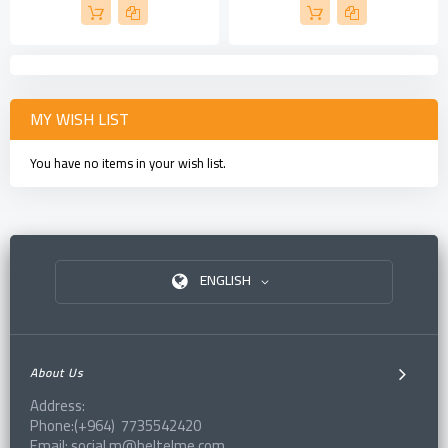
MY WISH LIST
You have no items in your wish list.
ENGLISH
About Us
Address:
Phone:(+964) 7735542420
Email: social.m@beltelme.com