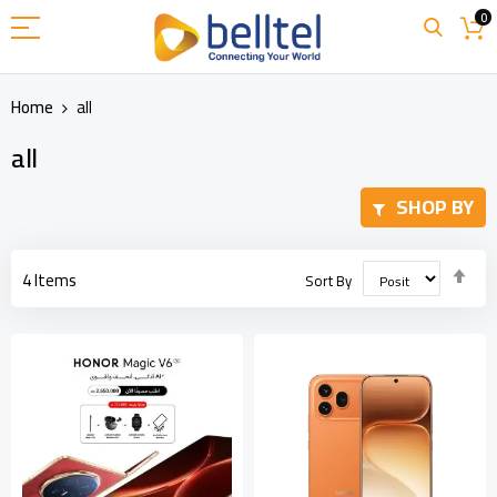
Skip
0
to
Content
Home
all
all
SHOP BY
Set
4
Items
Sort By
Des
Dir