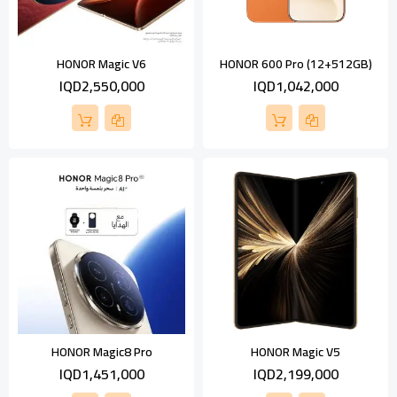
HONOR Magic V6
HONOR 600 Pro (12+512GB)
IQD2,550,000
IQD1,042,000
HONOR Magic8 Pro
HONOR Magic V5
IQD1,451,000
IQD2,199,000