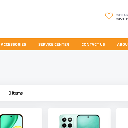
WELCO
WISH LI
 ACCESSORIES
SERVICE CENTER
CONTACT US
ABOU
w
List
3
Items