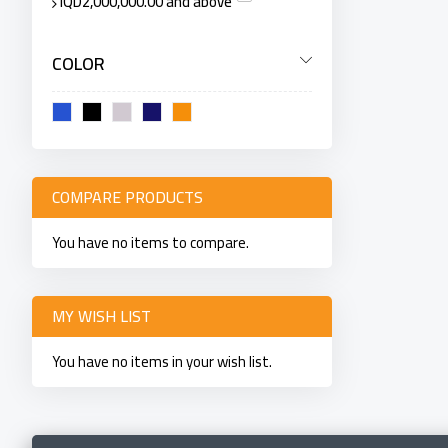
IQD2,000,000.00
and above
COLOR
COMPARE PRODUCTS
You have no items to compare.
MY WISH LIST
You have no items in your wish list.