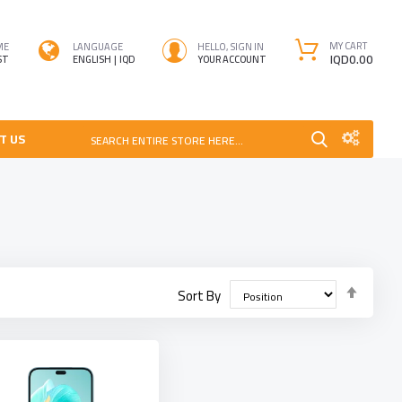
MY CART
ME
LANGUAGE
HELLO, SIGN IN
IQD0.00
ST
ENGLISH
IQD
YOUR ACCOUNT
T US
SEARCH ENTIRE STORE HERE...
Set
Sort By
Desce
Direct