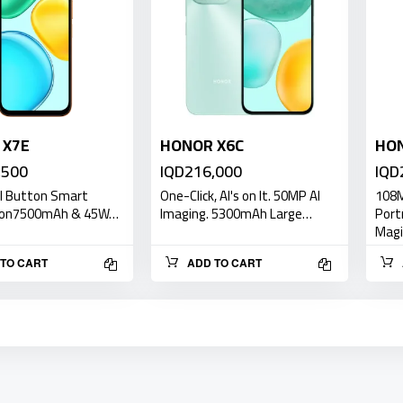
 X7E
HONOR X6C
HON
,500
IQD216,000
IQD
AI Button Smart
One-Click, AI's on It. 50MP AI
108M
ion7500mAh & 45W…
Imaging. 5300mAh Large…
Port
Mag
TO CART
ADD TO CART