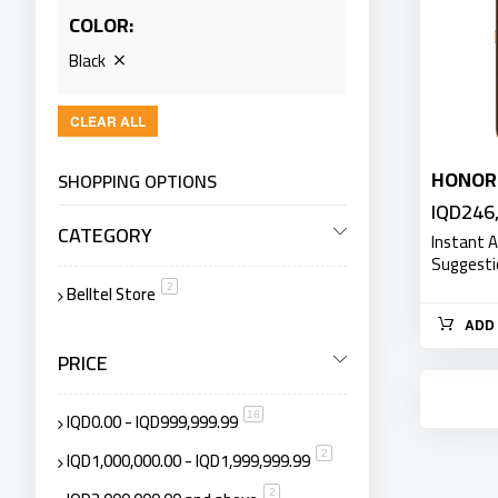
COLOR
Black
CLEAR ALL
HONOR
SHOPPING OPTIONS
IQD246
CATEGORY
Instant 
Suggest
Belltel Store
item
2
ADD 
PRICE
IQD0.00
-
IQD999,999.99
item
18
IQD1,000,000.00
-
IQD1,999,999.99
item
2
item
2