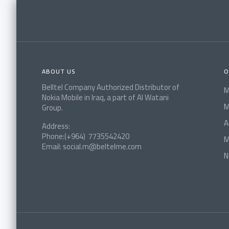
ABOUT US
O
Belltel Company Authorized Distributor of
M
Nokia Mobile in Iraq, a part of Al Watani
M
Group.
A
Address:
Phone:(+964) 7735542420
M
Email: social.m@beltelme.com
N