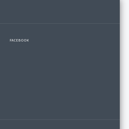
FACEBOOK