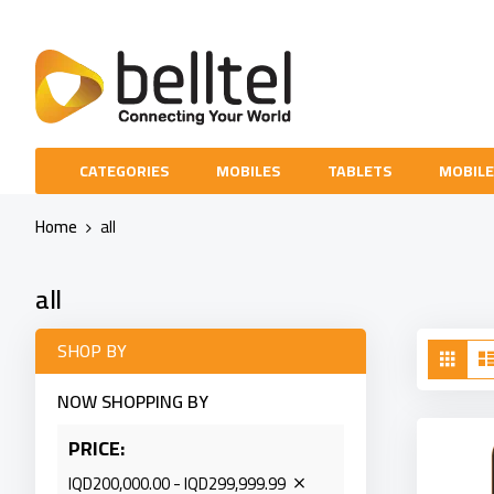
Skip
to
Content
CATEGORIES
MOBILES
TABLETS
MOBILE
Home
all
all
Vie
SHOP BY
Grid
as
NOW SHOPPING BY
PRICE
IQD200,000.00 - IQD299,999.99