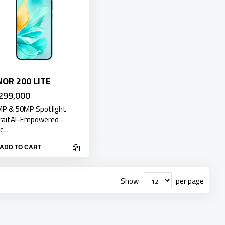
OR 200 LITE
299,000
P & 50MP Spotlight
raitAI-Empowered -
ic…
ADD TO CART
Show
per page