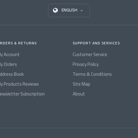
ENGLISH
RDERS & RETURNS
SUPPORT AND SERVICES
y Account
Customer Service
y Orders
Privacy Policy
ddress Book
Terms & Conditions
y Products Reviews
Site Map
ewsletter Subscription
About