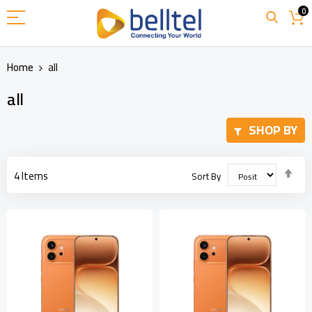
Skip
0
to
Content
Home
all
all
SHOP BY
Set
4
Items
Sort By
Des
Dir