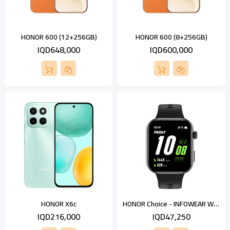
HONOR 600 (12+256GB)
HONOR 600 (8+256GB)
IQD648,000
IQD600,000
HONOR Choice - INFOWEAR Watch 2i
HONOR X6c
IQD216,000
IQD47,250