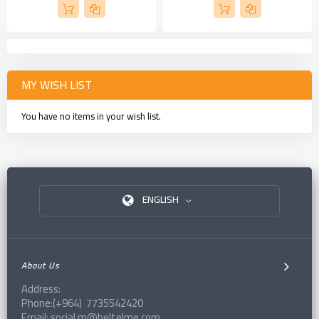
MY WISH LIST
You have no items in your wish list.
ENGLISH
About Us
Address:
Phone:(+964) 7735542420
Email: social.m@beltelme.com