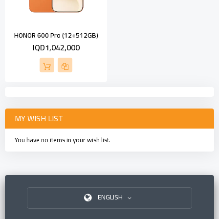
HONOR 600 Pro (12+512GB)
IQD1,042,000
MY WISH LIST
You have no items in your wish list.
ENGLISH