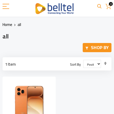
Skip
0
to
Content
Home
all
all
SHOP BY
Set
1
Item
Sort By
Des
Dir