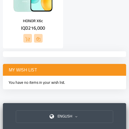
HONOR X6c
IQD216,000
MY WISH LIST
You have no items in your wish list.
ENGLISH