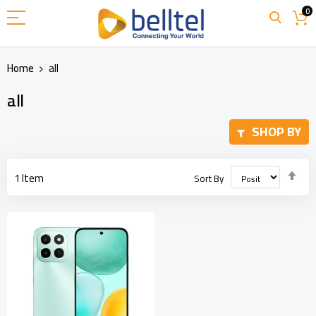
Skip
0
to
Content
Home
all
all
SHOP BY
Set
1
Item
Sort By
Des
Dir