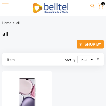
Skip
0
to
Content
Home
all
all
SHOP BY
Set
1
Item
Sort By
Des
Dir