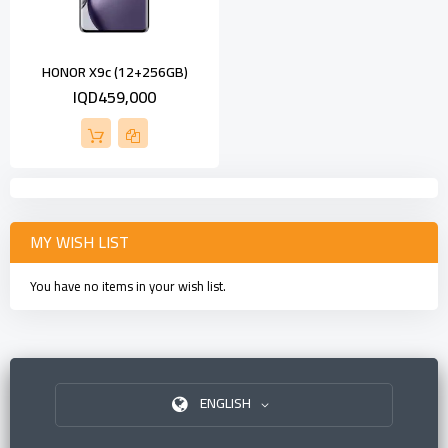
HONOR X9c (12+256GB)
IQD459,000
MY WISH LIST
You have no items in your wish list.
ENGLISH