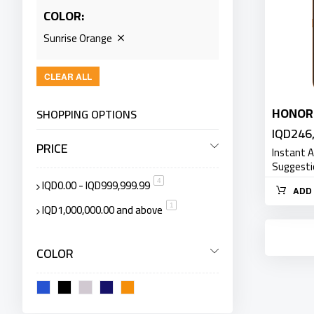
COLOR
Sunrise Orange
CLEAR ALL
HONOR
SHOPPING OPTIONS
IQD246
PRICE
Instant 
Suggest
IQD0.00
-
IQD999,999.99
item
4
ADD 
IQD1,000,000.00
and above
item
1
COLOR