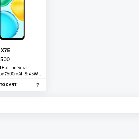
 X7E
,500
AI Button Smart
ion7500mAh & 45W…
TO CART