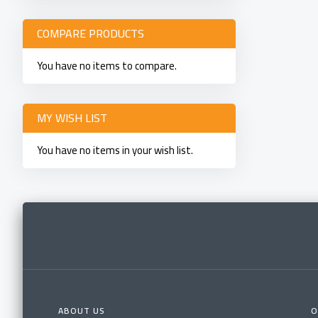
COMPARE PRODUCTS
You have no items to compare.
MY WISH LIST
You have no items in your wish list.
ABOUT US
O