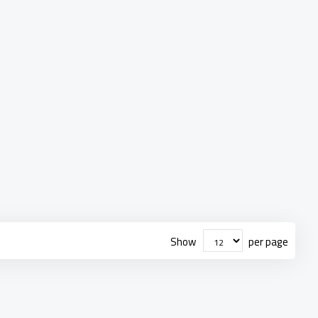
Show
per page