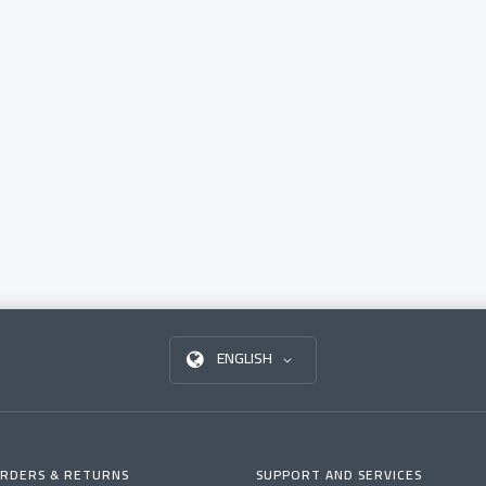
ENGLISH
RDERS & RETURNS
SUPPORT AND SERVICES