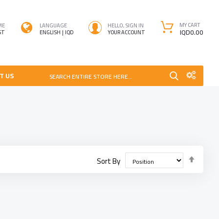
MY CART
ME
LANGUAGE
HELLO, SIGN IN
IQD0.00
ST
ENGLISH
IQD
YOUR ACCOUNT
T US
SEARCH ENTIRE STORE HERE...
Set
Sort By
Desce
Direct