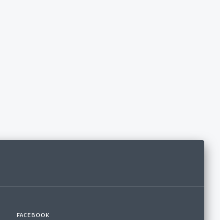
FACEBOOK