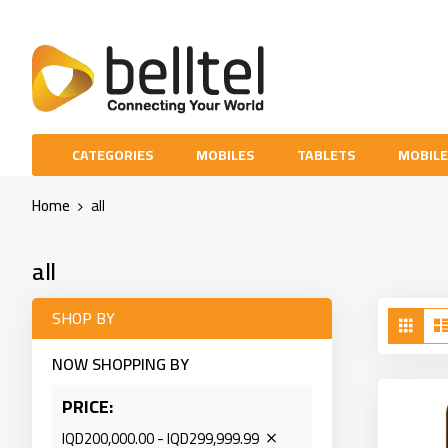
Skip
to
Content
CATEGORIES
MOBILES
TABLETS
MOBILE
Home
all
all
Vie
SHOP BY
Grid
as
NOW SHOPPING BY
PRICE
IQD200,000.00 - IQD299,999.99