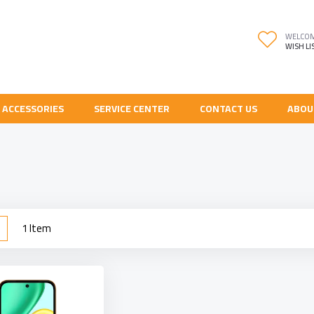
WELCO
WISH LI
 ACCESSORIES
SERVICE CENTER
CONTACT US
ABOU
w
List
1
Item