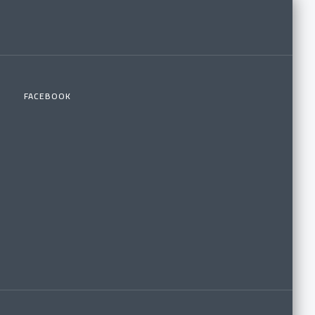
FACEBOOK