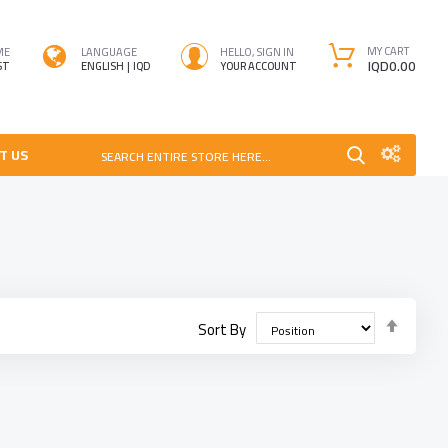
MY CART
ME
LANGUAGE
HELLO, SIGN IN
IQD0.00
ST
ENGLISH
IQD
YOUR ACCOUNT
T US
SEARCH ENTIRE STORE HERE...
Set
Sort By
Desce
Direct