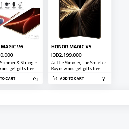
MAGIC V6
HONOR MAGIC V5
50,000
IQD2,199,000
 Slimmer & Stronger
Ai, The Slimmer, The Smarter
and get gifts free
Buy now and get gifts free
TO CART
ADD TO CART