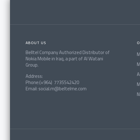
ABOUT US
O
Belltel Company Authorized Distributor of
M
Nokia Mobile in Iraq, a part of Al Watani
M
Group.
A
Address:
Phone:(+964) 7735542420
M
Email: social.m@beltelme.com
N