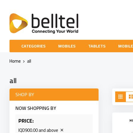
Skip
to
Content
CATEGORIES
MOBILES
TABLETS
MOBILE
Home
all
all
Vie
SHOP BY
Grid
as
NOW SHOPPING BY
PRICE
IQD900.00 and above