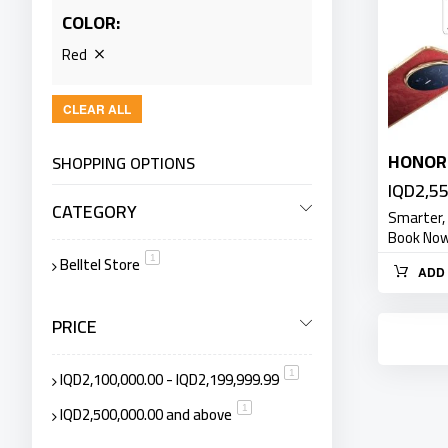
COLOR
Red
CLEAR ALL
HONOR 
SHOPPING OPTIONS
IQD2,5
CATEGORY
Smarter,
Book Now 
Belltel Store
item
1
ADD 
PRICE
IQD2,100,000.00
-
IQD2,199,999.99
item
1
IQD2,500,000.00
and above
item
1