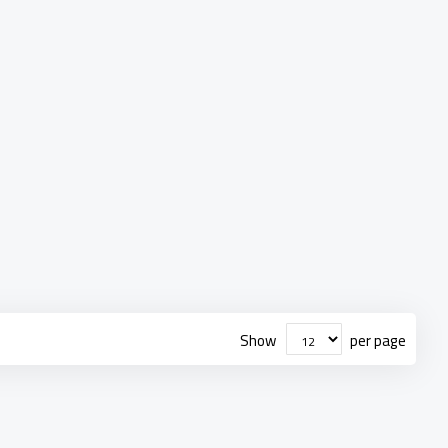
Show
per page