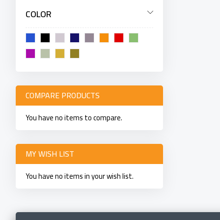
COLOR
COMPARE PRODUCTS
You have no items to compare.
MY WISH LIST
You have no items in your wish list.