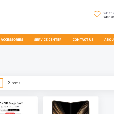
WELCO
WISH LI
 ACCESSORIES
SERVICE CENTER
CONTACT US
ABOU
w
List
2
Items