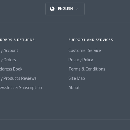
ENGLISH
RDERS & RETURNS
SUPPORT AND SERVICES
y Account
Customer Service
y Orders
Privacy Policy
ddress Book
Terms & Conditions
y Products Reviews
Site Map
ewsletter Subscription
About