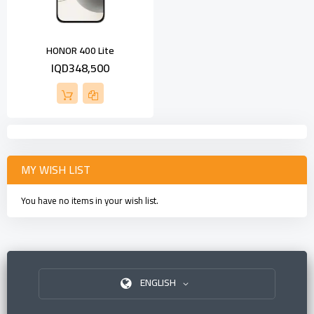
HONOR 400 Lite
IQD348,500
MY WISH LIST
You have no items in your wish list.
ENGLISH