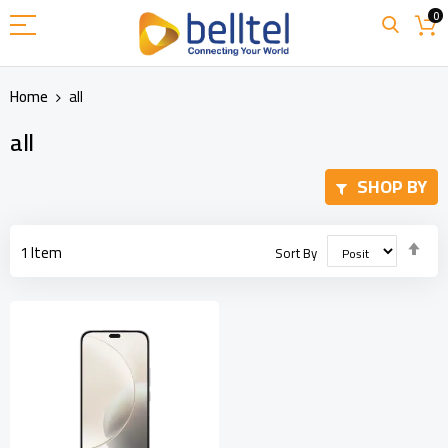
Skip
0
to
Content
Home
all
all
SHOP BY
Set
1
Item
Sort By
Des
Dir