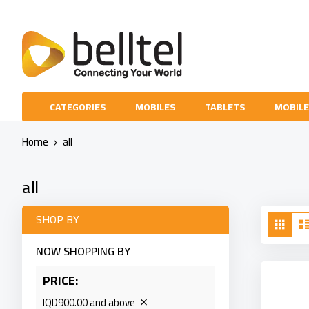
Skip
to
Content
CATEGORIES
MOBILES
TABLETS
MOBILE
Home
all
all
Vie
SHOP BY
Grid
as
NOW SHOPPING BY
PRICE
IQD900.00 and above