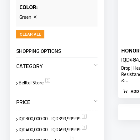
COLOR
Green
CLEAR ALL
HONOR 
SHOPPING OPTIONS
IQD484
CATEGORY
Drop | He
Resistan
&…
Belltel Store
item
2
ADD 
PRICE
IQD300,000.00
-
IQD399,999.99
item
1
IQD400,000.00
-
IQD499,999.99
item
2
item
1