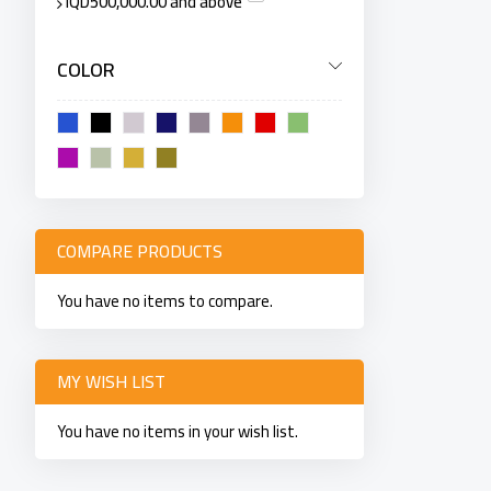
IQD500,000.00
and above
COLOR
COMPARE PRODUCTS
You have no items to compare.
MY WISH LIST
You have no items in your wish list.