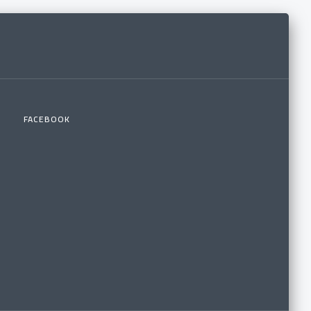
FACEBOOK