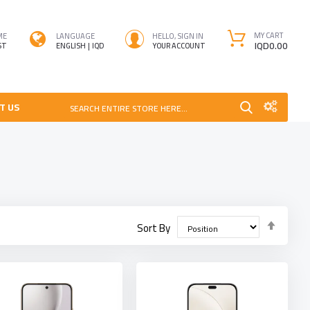
MY CART
ME
LANGUAGE
HELLO, SIGN IN
IQD0.00
ST
ENGLISH
IQD
YOUR ACCOUNT
T US
SEARCH ENTIRE STORE HERE...
Set
Sort By
Desce
Direct