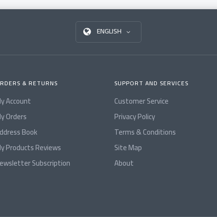
ENGLISH
RDERS & RETURNS
SUPPORT AND SERVICES
y Account
Customer Service
y Orders
Privacy Policy
ddress Book
Terms & Conditions
y Products Reviews
Site Map
ewsletter Subscription
About