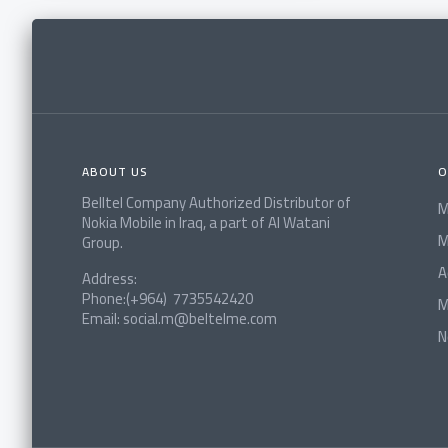
ABOUT US
O
Belltel Company Authorized Distributor of
M
Nokia Mobile in Iraq, a part of Al Watani
M
Group.
A
Address:
Phone:(+964) 7735542420
M
Email: social.m@beltelme.com
N