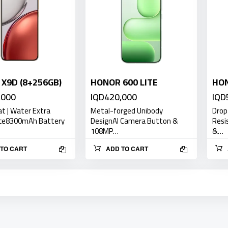
X9D (8+256GB)
HONOR 600 LITE
HO
,000
IQD420,000
IQD
at | Water Extra
Metal-forged Unibody
Drop
ce8300mAh Battery
DesignAI Camera Button &
Resi
108MP…
&…
TO CART
ADD TO CART