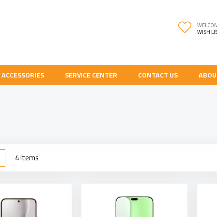
WELCO
WISH LI
 ACCESSORIES
SERVICE CENTER
CONTACT US
ABOU
w
List
4
Items