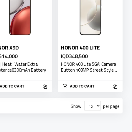
NOR X9D
HONOR 400 LITE
514,000
IQD348,500
 | Heat | Water Extra
HONOR 400 Lite 5GAI Camera
stance8300mAh Battery
Button 108MP Street Style…
ADD TO CART
ADD TO CART
Show
per page