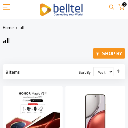
Skip
0
to
Content
Home
all
all
SHOP BY
Set
9
Items
Sort By
Des
Dir