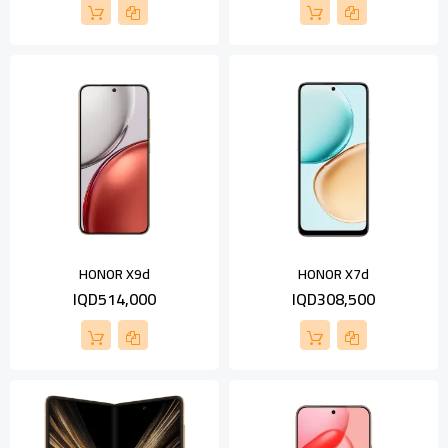
HONOR X9d
HONOR X7d
IQD514,000
IQD308,500