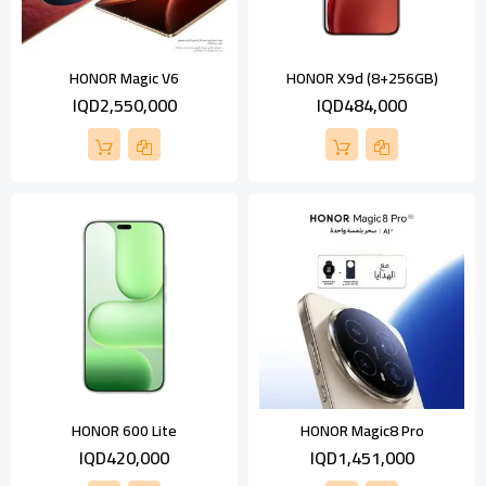
HONOR Magic V6
HONOR X9d (8+256GB)
IQD2,550,000
IQD484,000
HONOR 600 Lite
HONOR Magic8 Pro
IQD420,000
IQD1,451,000