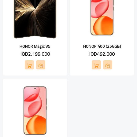
HONOR Magic V5
HONOR 400 (256GB)
IQD2,199,000
IQD492,000