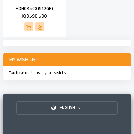
HONOR 400 (512GB)
IQD598,500
MY WISH LIST
You have no items in your wish list.
ENGLISH