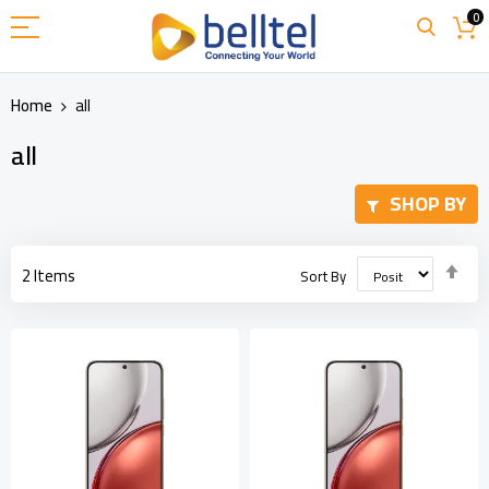
Skip
0
to
Content
Home
all
all
SHOP BY
Set
2
Items
Sort By
Des
Dir