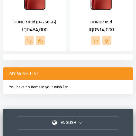
HONOR X9d (8+256GB)
HONOR X9d
IQD484,000
IQD514,000
MY WISH LIST
You have no items in your wish list.
ENGLISH