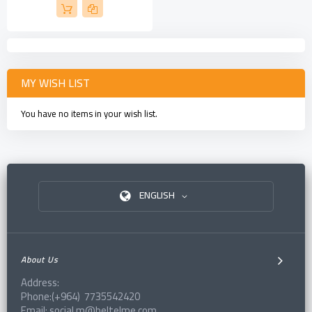
MY WISH LIST
You have no items in your wish list.
ENGLISH
About Us
Address:
Phone:(+964) 7735542420
Email: social.m@beltelme.com