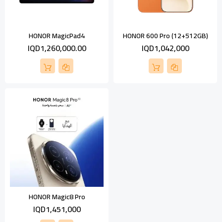
HONOR MagicPad4
HONOR 600 Pro (12+512GB)
IQD1,260,000.00
IQD1,042,000
HONOR Magic8 Pro
IQD1,451,000