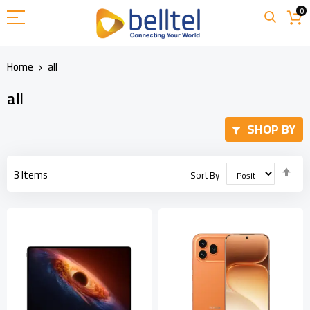
Skip
0
to
Content
Home
all
all
SHOP BY
Set
3
Items
Sort By
Des
Dir