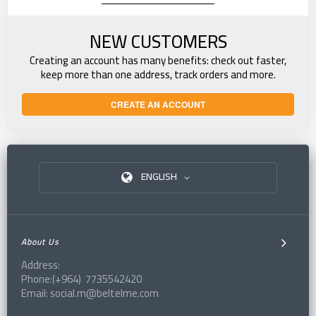
NEW CUSTOMERS
Creating an account has many benefits: check out faster,
keep more than one address, track orders and more.
CREATE AN ACCOUNT
ENGLISH
About Us
Address:
Phone:(+964) 7735542420
Email: social.m@beltelme.com