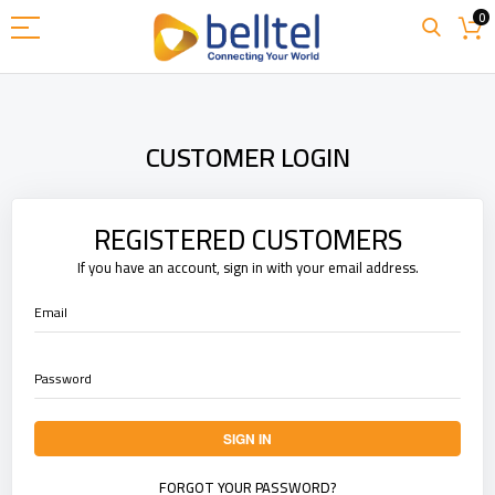
Skip
0
to
Content
CUSTOMER LOGIN
REGISTERED CUSTOMERS
If you have an account, sign in with your email address.
Email
Password
SIGN IN
FORGOT YOUR PASSWORD?