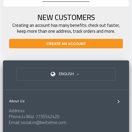
NEW CUSTOMERS
Creating an account has many benefits: check out faster,
keep more than one address, track orders and more.
CREATE AN ACCOUNT
ENGLISH
About Us
Address:
Phone:(+964) 7735542420
Email: social.m@beltelme.com