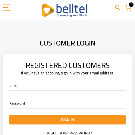
Skip
0
to
Content
CUSTOMER LOGIN
REGISTERED CUSTOMERS
If you have an account, sign in with your email address.
Email
Password
SIGN IN
FORGOT YOUR PASSWORD?